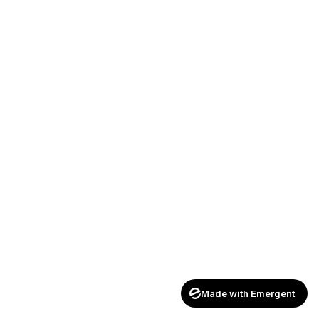
Made with Emergent