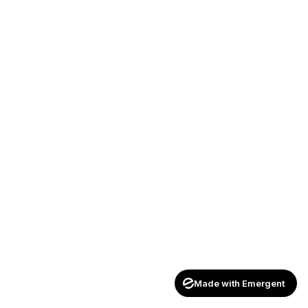
Made with Emergent