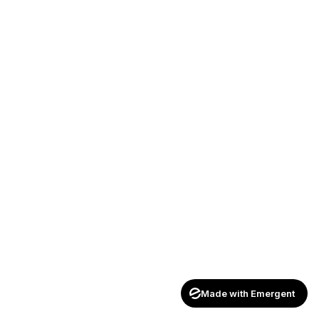
Made with Emergent