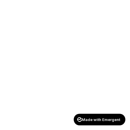
Made with Emergent