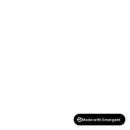
Made with Emergent