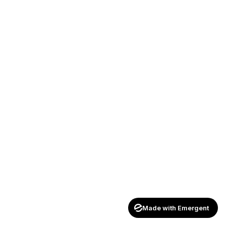
Made with Emergent