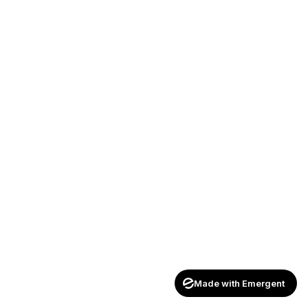
Made with Emergent