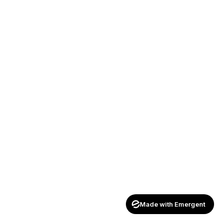
Made with Emergent