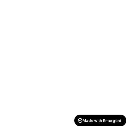
Made with Emergent