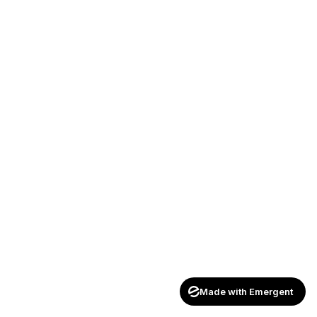
Made with Emergent