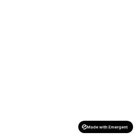
Made with Emergent