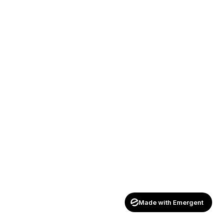
Made with Emergent