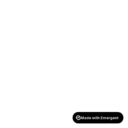
Made with Emergent