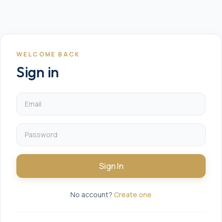
WELCOME BACK
Sign in
Sign In
No account?
Create one