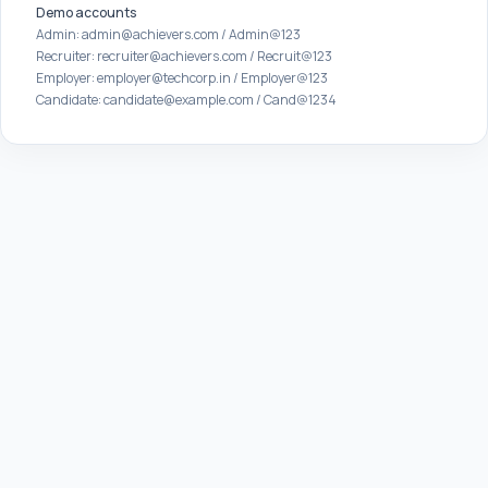
Demo accounts
Admin: admin@achievers.com / Admin@123
Recruiter: recruiter@achievers.com / Recruit@123
Employer: employer@techcorp.in / Employer@123
Candidate: candidate@example.com / Cand@1234