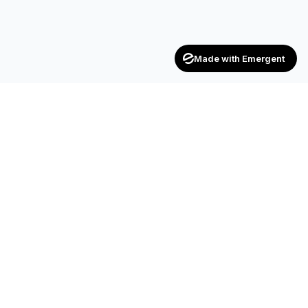
Made with Emergent
CONTACT
SF-17, 2nd Floor, JP Complex, Opp.
Naroda Old Police Station, Naroda,
Ahmedabad – 382 330
+91 90990 42472
+91 83200 92044
achieversenterpriseinfo@gmail.com
HR.kuldipsinh@achieversenterprise.in