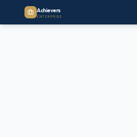
Achievers
ENTERPRISE