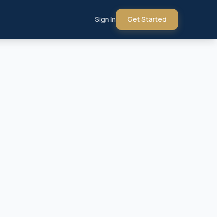
Sign In
Get Started