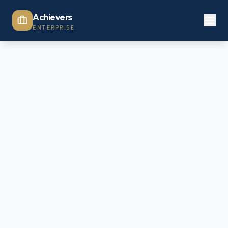
Achievers
ENTERPRISE