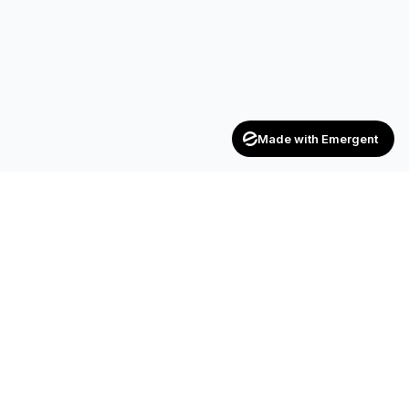
Made with Emergent
Achievers
ENTERPRISE
India's trusted recruitment consultancy — connecting talent
with opportunities across industries.