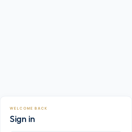
WELCOME BACK
Sign in