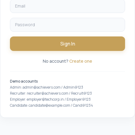
Sign In
No account?
Create one
Demo accounts
Admin: admin@achievers.com / Admin@123
Recruiter: recruiter@achievers.com / Recruit@123
Employer: employer@techcorp.in / Employer@123
Candidate: candidate@example.com / Cand@1234