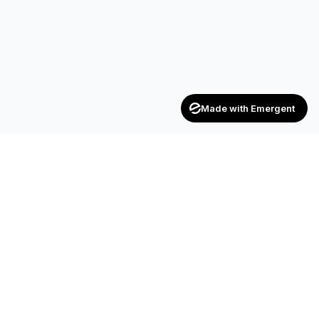
Made with Emergent
Achievers
ENTERPRISE
India's trusted recruitment consultancy — connecting talent
with opportunities across industries.