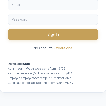
Sign In
No account?
Create one
Demo accounts
Admin: admin@achievers.com / Admin@123
Recruiter: recruiter@achievers.com / Recruit@123
Employer: employer@techcorp.in / Employer@123
Candidate: candidate@example.com / Cand@1234