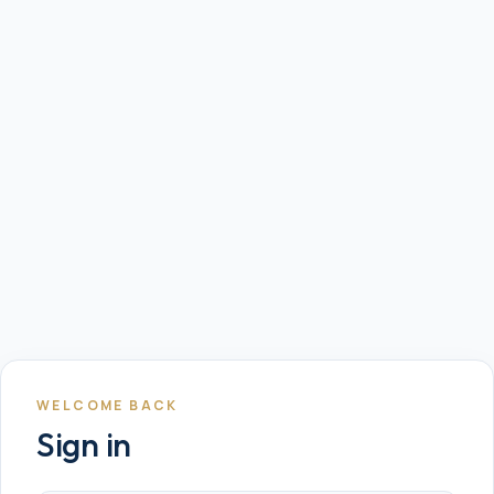
WELCOME BACK
Sign in