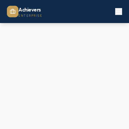
Achievers
ENTERPRISE