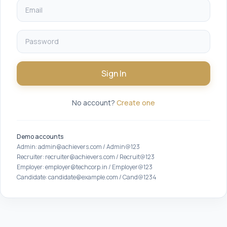
Sign In
No account?
Create one
Demo accounts
Admin: admin@achievers.com / Admin@123
Recruiter: recruiter@achievers.com / Recruit@123
Employer: employer@techcorp.in / Employer@123
Candidate: candidate@example.com / Cand@1234