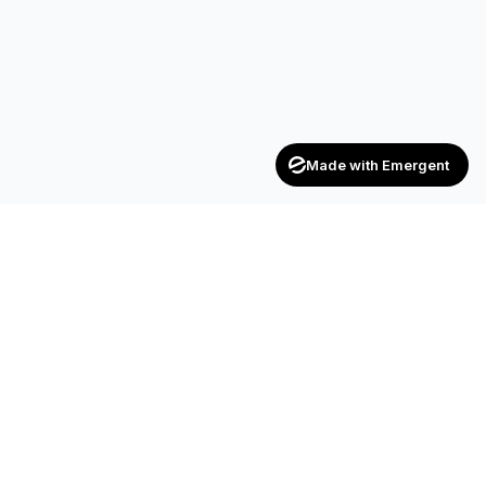
Made with Emergent
Achievers
ENTERPRISE
India's trusted recruitment consultancy — connecting talent
with opportunities across industries.