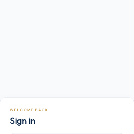
WELCOME BACK
Sign in