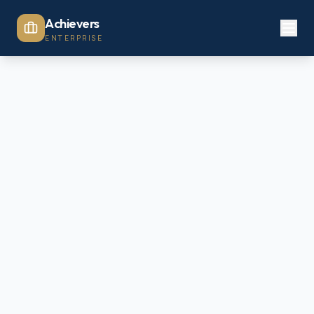
Achievers
ENTERPRISE