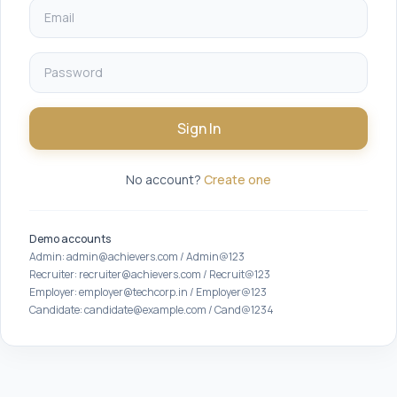
Sign In
No account?
Create one
Demo accounts
Admin: admin@achievers.com / Admin@123
Recruiter: recruiter@achievers.com / Recruit@123
Employer: employer@techcorp.in / Employer@123
Candidate: candidate@example.com / Cand@1234