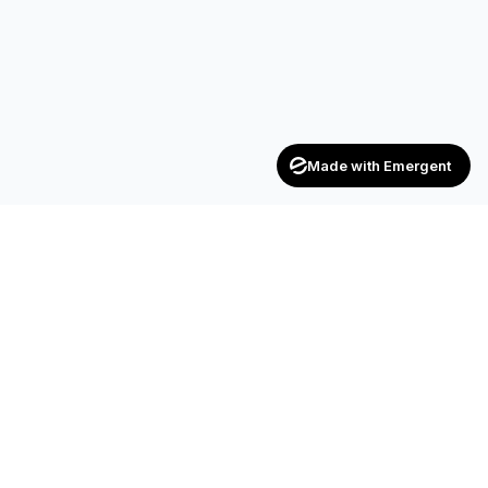
Made with Emergent
Achievers
ENTERPRISE
India's trusted recruitment consultancy — connecting talent
with opportunities across industries.