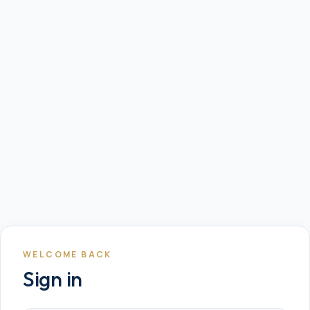
WELCOME BACK
Sign in