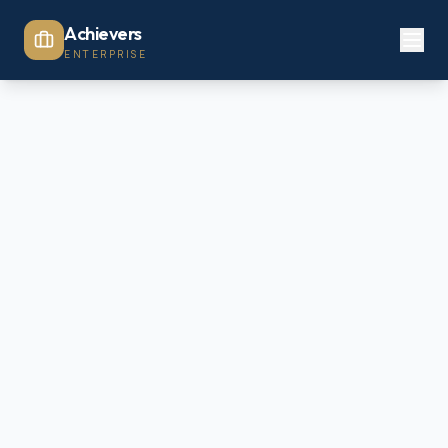
Achievers
ENTERPRISE