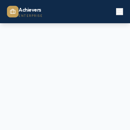
Achievers
ENTERPRISE