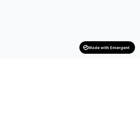
Made with Emergent
Achievers
ENTERPRISE
India's trusted recruitment consultancy — connecting talent
with opportunities across industries.