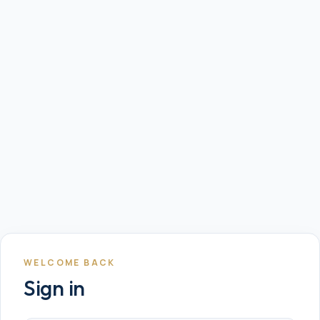
WELCOME BACK
Sign in