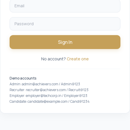
Sign In
No account?
Create one
Demo accounts
Admin: admin@achievers.com / Admin@123
Recruiter: recruiter@achievers.com / Recruit@123
Employer: employer@techcorp.in / Employer@123
Candidate: candidate@example.com / Cand@1234