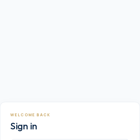
WELCOME BACK
Sign in