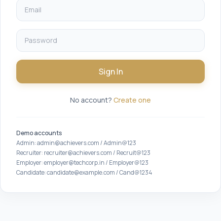
Sign In
No account?
Create one
Demo accounts
Admin: admin@achievers.com / Admin@123
Recruiter: recruiter@achievers.com / Recruit@123
Employer: employer@techcorp.in / Employer@123
Candidate: candidate@example.com / Cand@1234