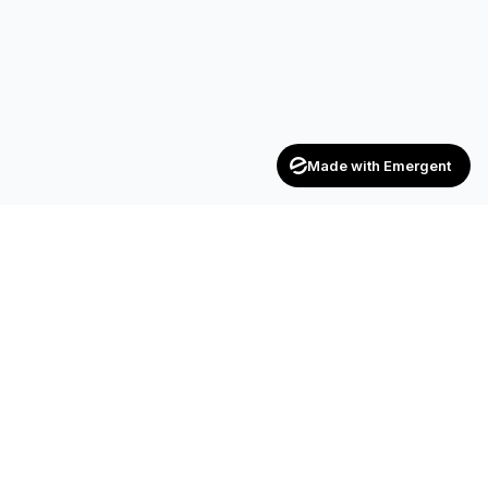
Made with Emergent
Achievers
ENTERPRISE
India's trusted recruitment consultancy — connecting talent
with opportunities across industries.