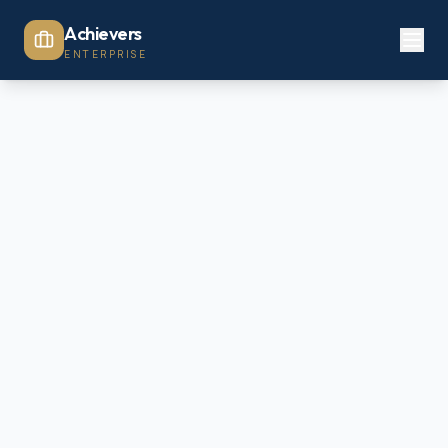
Achievers
ENTERPRISE