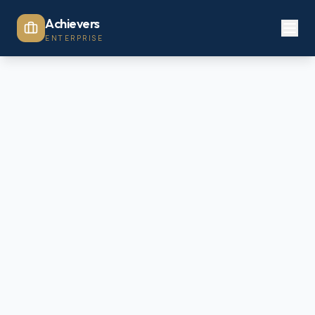
Achievers
ENTERPRISE