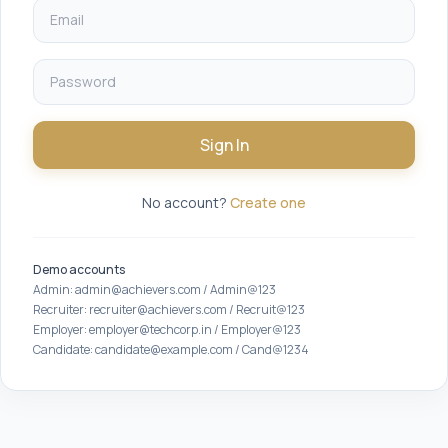
Sign In
No account?
Create one
Demo accounts
Admin: admin@achievers.com / Admin@123
Recruiter: recruiter@achievers.com / Recruit@123
Employer: employer@techcorp.in / Employer@123
Candidate: candidate@example.com / Cand@1234