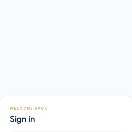
WELCOME BACK
Sign in