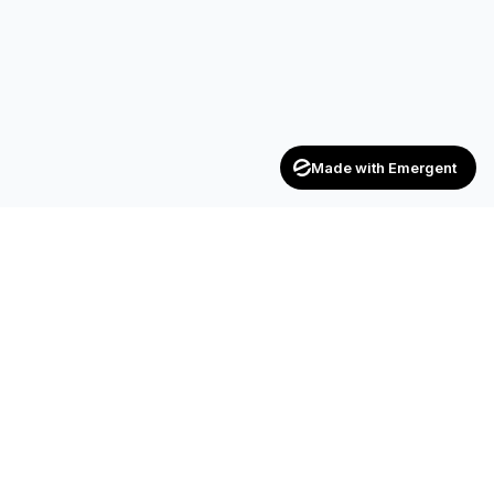
Made with Emergent
Achievers
ENTERPRISE
India's trusted recruitment consultancy — connecting talent
with opportunities across industries.