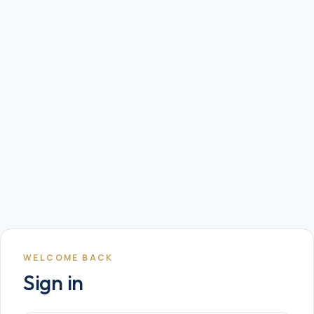
WELCOME BACK
Sign in