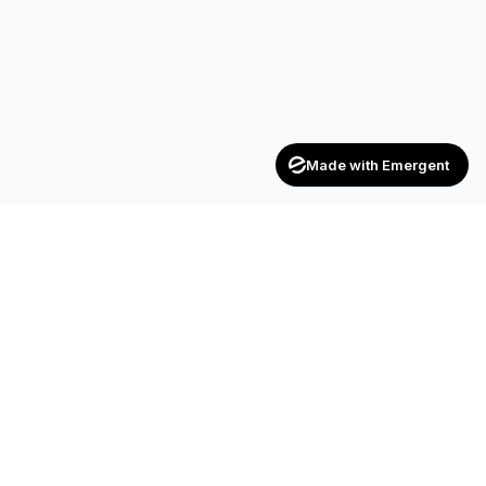
Made with Emergent
Achievers
ENTERPRISE
India's trusted recruitment consultancy — connecting talent
with opportunities across industries.