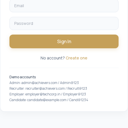
Sign In
No account?
Create one
Demo accounts
Admin: admin@achievers.com / Admin@123
Recruiter: recruiter@achievers.com / Recruit@123
Employer: employer@techcorp.in / Employer@123
Candidate: candidate@example.com / Cand@1234