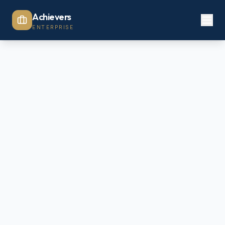
Achievers
ENTERPRISE