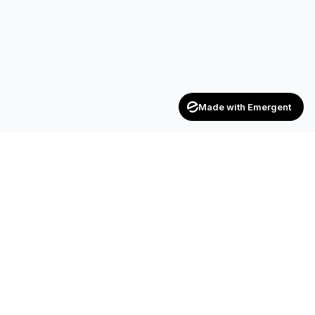
Made with Emergent
Achievers
ENTERPRISE
India's trusted recruitment consultancy — connecting talent
with opportunities across industries.