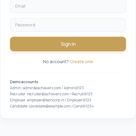
Sign In
No account?
Create one
Demo accounts
Admin: admin@achievers.com / Admin@123
Recruiter: recruiter@achievers.com / Recruit@123
Employer: employer@techcorp.in / Employer@123
Candidate: candidate@example.com / Cand@1234