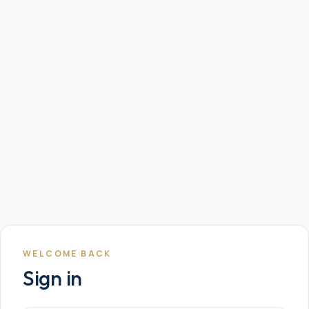
WELCOME BACK
Sign in