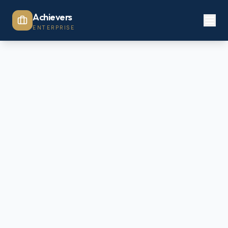
Achievers
ENTERPRISE