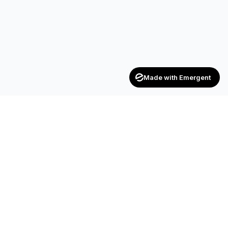
Made with Emergent
Achievers
ENTERPRISE
India's trusted recruitment consultancy — connecting talent
with opportunities across industries.