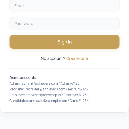
Sign In
No account?
Create one
Demo accounts
Admin: admin@achievers.com / Admin@123
Recruiter: recruiter@achievers.com / Recruit@123
Employer: employer@techcorp.in / Employer@123
Candidate: candidate@example.com / Cand@1234