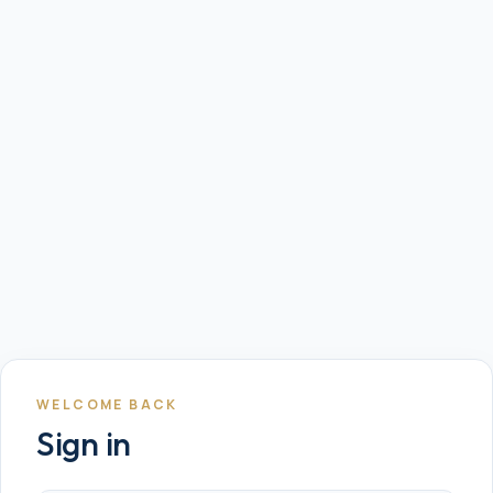
WELCOME BACK
Sign in