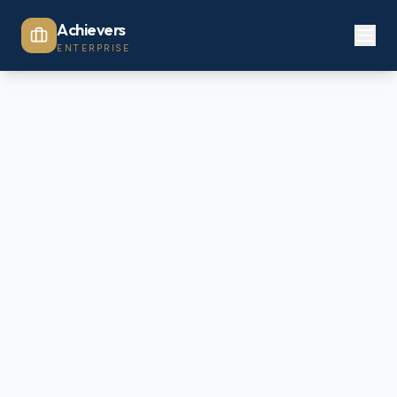
Achievers
ENTERPRISE