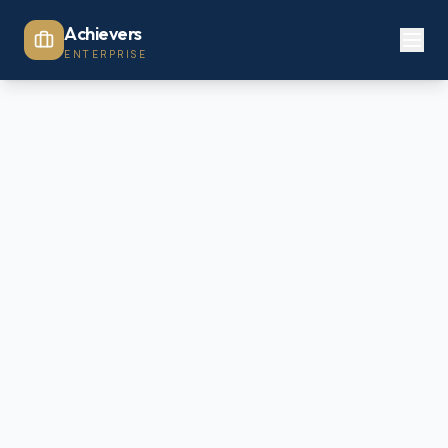
Achievers
ENTERPRISE