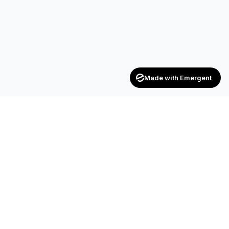
Made with Emergent
Achievers
ENTERPRISE
India's trusted recruitment consultancy — connecting talent
with opportunities across industries.