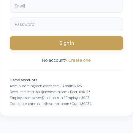
Sign In
No account?
Create one
Demo accounts
Admin: admin@achievers.com / Admin@123
Recruiter: recruiter@achievers.com / Recruit@123
Employer: employer@techcorp.in / Employer@123
Candidate: candidate@example.com / Cand@1234