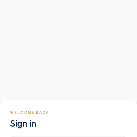
WELCOME BACK
Sign in