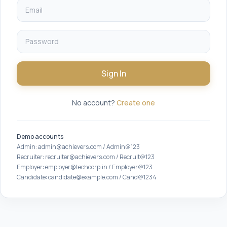
Sign In
No account?
Create one
Demo accounts
Admin: admin@achievers.com / Admin@123
Recruiter: recruiter@achievers.com / Recruit@123
Employer: employer@techcorp.in / Employer@123
Candidate: candidate@example.com / Cand@1234