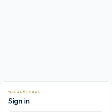
WELCOME BACK
Sign in