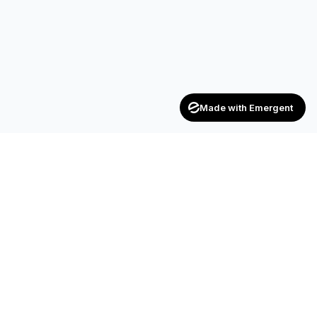
Made with Emergent
Achievers
ENTERPRISE
India's trusted recruitment consultancy — connecting talent
with opportunities across industries.