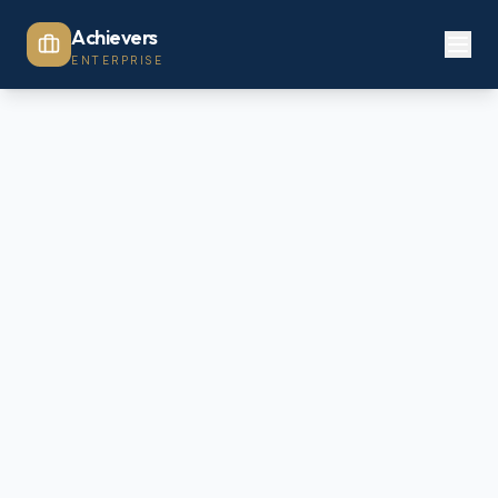
Achievers
ENTERPRISE