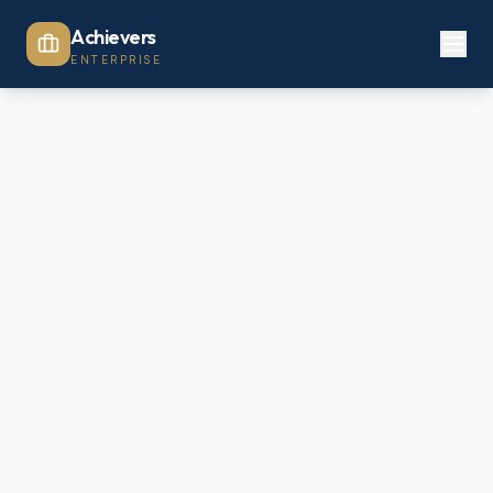
Achievers
ENTERPRISE