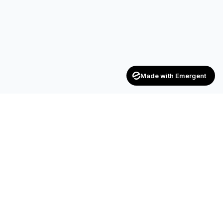
Made with Emergent
Achievers
ENTERPRISE
India's trusted recruitment consultancy — connecting talent
with opportunities across industries.