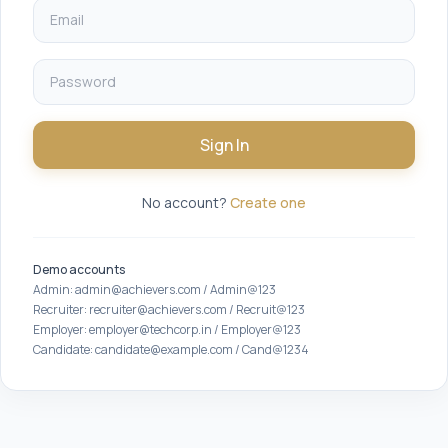
Sign In
No account?
Create one
Demo accounts
Admin: admin@achievers.com / Admin@123
Recruiter: recruiter@achievers.com / Recruit@123
Employer: employer@techcorp.in / Employer@123
Candidate: candidate@example.com / Cand@1234