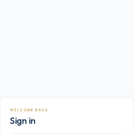
WELCOME BACK
Sign in