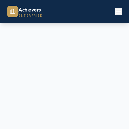
Achievers
ENTERPRISE