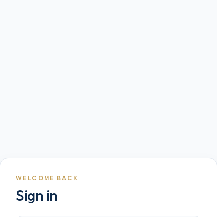
WELCOME BACK
Sign in