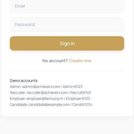
Sign In
No account?
Create one
Demo accounts
Admin: admin@achievers.com / Admin@123
Recruiter: recruiter@achievers.com / Recruit@123
Employer: employer@techcorp.in / Employer@123
Candidate: candidate@example.com / Cand@1234