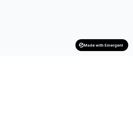
Made with Emergent
Achievers
ENTERPRISE
India's trusted recruitment consultancy — connecting talent
with opportunities across industries.