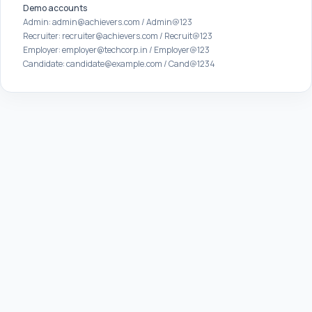
Demo accounts
Admin: admin@achievers.com / Admin@123
Recruiter: recruiter@achievers.com / Recruit@123
Employer: employer@techcorp.in / Employer@123
Candidate: candidate@example.com / Cand@1234