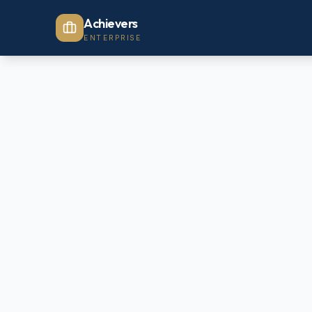
Achievers
ENTERPRISE