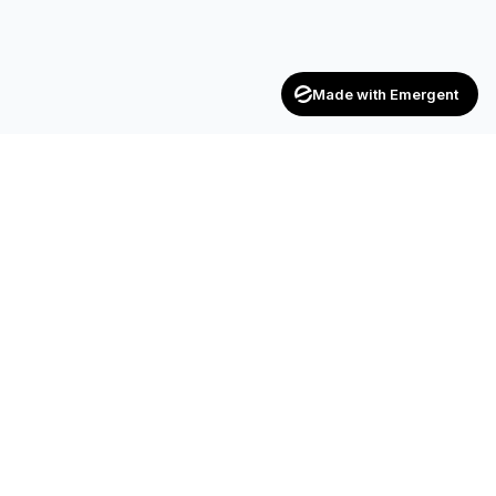
Made with Emergent
CONTACT
SF-17, 2nd Floor, JP Complex, Opp.
Naroda Old Police Station, Naroda,
Ahmedabad – 382 330
+91 90990 42472
+91 83200 92044
achieversenterpriseinfo@gmail.com
HR.kuldipsinh@achieversenterprise.in