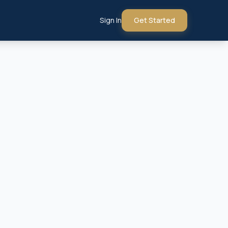
Sign In
Get Started