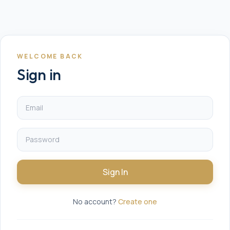
WELCOME BACK
Sign in
Sign In
No account?
Create one