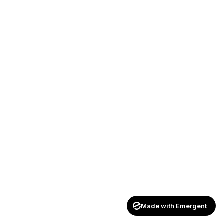
Made with Emergent