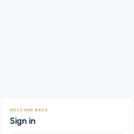
WELCOME BACK
Sign in