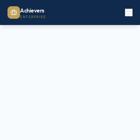
Achievers
ENTERPRISE