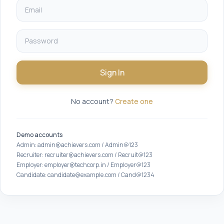
Sign In
No account?
Create one
Demo accounts
Admin: admin@achievers.com / Admin@123
Recruiter: recruiter@achievers.com / Recruit@123
Employer: employer@techcorp.in / Employer@123
Candidate: candidate@example.com / Cand@1234