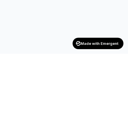
Made with Emergent
Achievers
ENTERPRISE
India's trusted recruitment consultancy — connecting talent
with opportunities across industries.