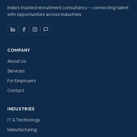
India's trusted recruitment consultancy — connecting talent
with opportunities across industries.
COMPANY
About Us
Services
For Employers
Contact
INDUSTRIES
IT & Technology
Manufacturing