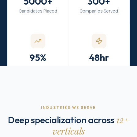
5000+
300+
Candidates Placed
Companies Served
95%
48hr
Hiring Success
Fast Turnaround
INDUSTRIES WE SERVE
12+
Deep specialization across
verticals