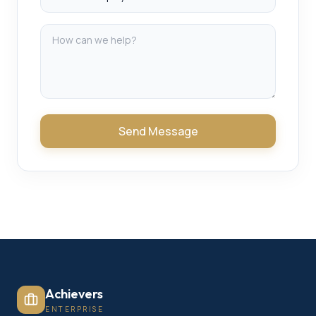
Send Message
Achievers
ENTERPRISE