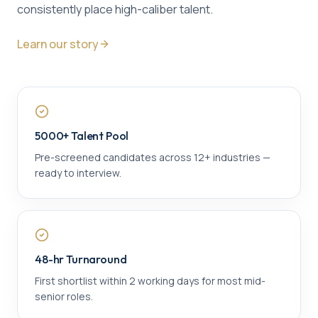
consistently place high-caliber talent.
Learn our story
5000+ Talent Pool
Pre-screened candidates across 12+ industries —
ready to interview.
48-hr Turnaround
First shortlist within 2 working days for most mid-
senior roles.