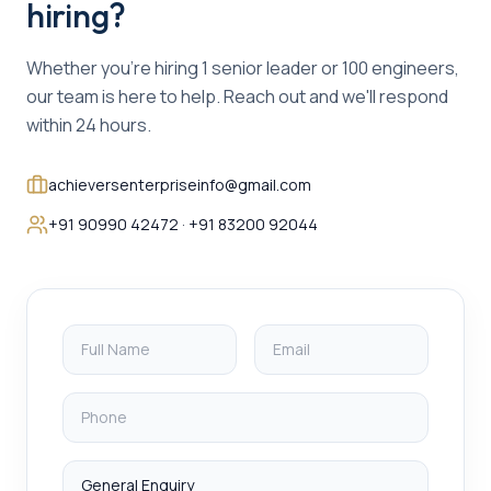
hiring?
Whether you're hiring 1 senior leader or 100 engineers,
our team is here to help. Reach out and we'll respond
within 24 hours.
achieversenterpriseinfo@gmail.com
+91 90990 42472 · +91 83200 92044