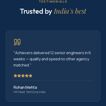
TESTIMONIALS
India's best
Trusted by
"
Achievers delivered 12 senior engineers in 6
weeks — quality and speed no other agency
matched.
"
Rohan Mehta
HR Head, TechCorp India