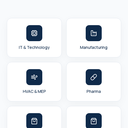
IT & Technology
Manufacturing
HVAC & MEP
Pharma