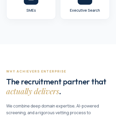
SMEs
Executive Search
WHY ACHIEVERS ENTERPRISE
The recruitment partner that
actually delivers
.
We combine deep domain expertise, AI-powered
screening, and a rigorous vetting process to