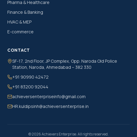
Pharma & Healthcare
Finance & Banking
HVAC & MEP
E-commerce
CONTACT
SF-17, 2nd Floor, JP Complex, Opp. Naroda Old Police
Station, Naroda, Ahmedabad – 382 330
+91 90990 42472
+91 83200 92044
achieversenterpriseinfo@gmail.com
HR.kuldipsinh@achieversenterprise.in
©
2026
Achievers Enterprise. All rights reserved.