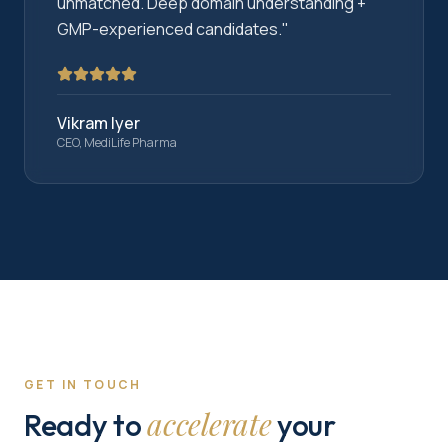
unmatched. Deep domain understanding +
GMP-experienced candidates.
"
Vikram Iyer
CEO, MediLife Pharma
GET IN TOUCH
accelerate
Ready to
your