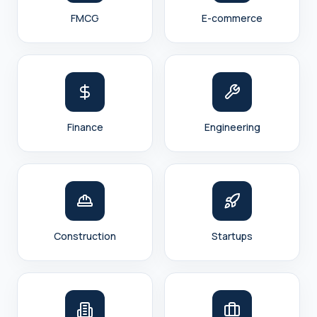
FMCG
E-commerce
Finance
Engineering
Construction
Startups