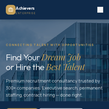
Achievers
ENTERPRISE
CONNECTING TALENT WITH OPPORTUNITIES
Dream Job
Find Your
Best Talent
or Hire the
Premium recruitment consultancy trusted by
300+ companies. Executive search, permanent
staffing, contract hiring — done right.