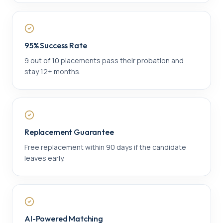
95% Success Rate
9 out of 10 placements pass their probation and
stay 12+ months.
Replacement Guarantee
Free replacement within 90 days if the candidate
leaves early.
AI-Powered Matching