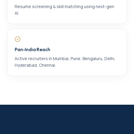
Resume screening & skill matching using next-gen
AI.
Pan-India Reach
Active recruiters in Mumbai, Pune, Bengaluru, Delhi,
Hyderabad, Chennai.