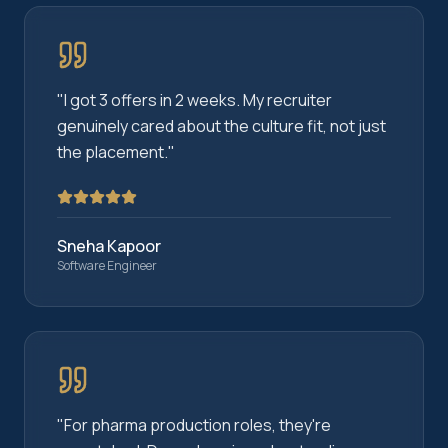
"
I got 3 offers in 2 weeks. My recruiter
genuinely cared about the culture fit, not just
the placement.
"
Sneha Kapoor
Software Engineer
"
For pharma production roles, they're