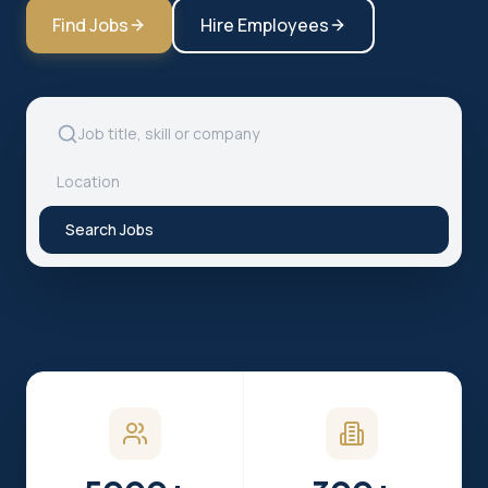
Find Jobs
Hire Employees
Search Jobs