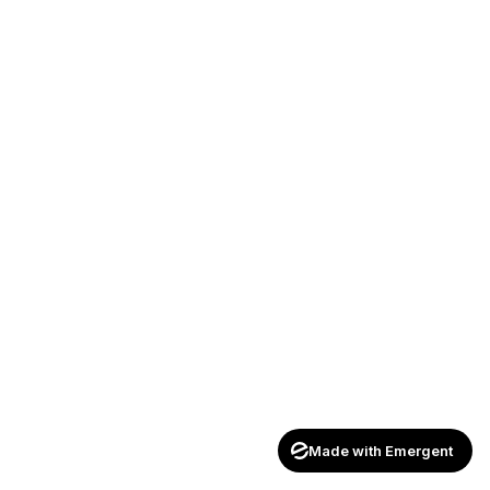
Made with Emergent