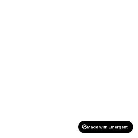
Made with Emergent