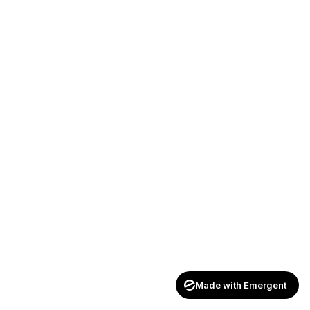
Made with Emergent