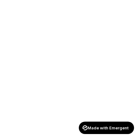
Made with Emergent