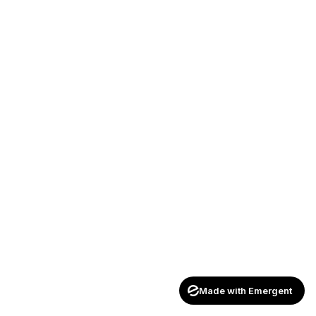
Made with Emergent