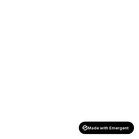
Made with Emergent