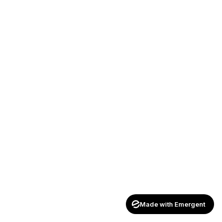
Made with Emergent