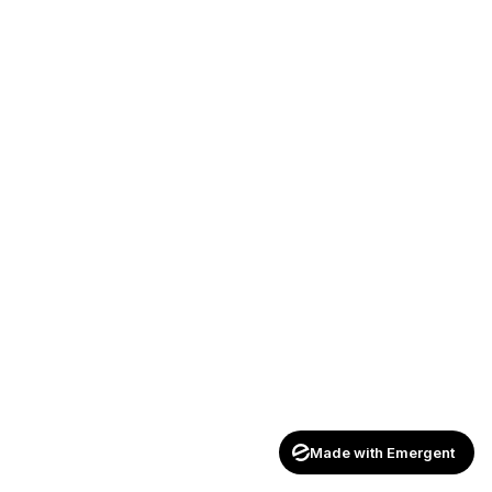
Made with Emergent