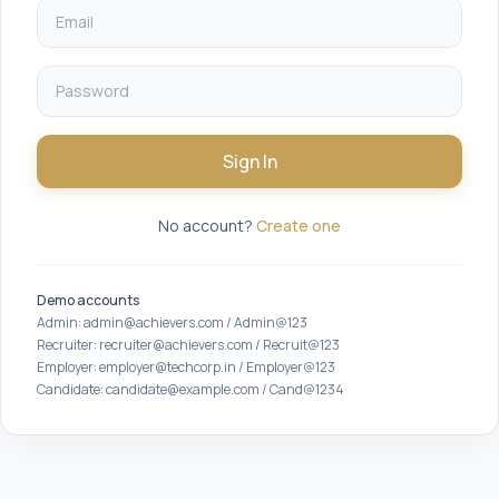
Sign In
No account?
Create one
Demo accounts
Admin: admin@achievers.com / Admin@123
Recruiter: recruiter@achievers.com / Recruit@123
Employer: employer@techcorp.in / Employer@123
Candidate: candidate@example.com / Cand@1234