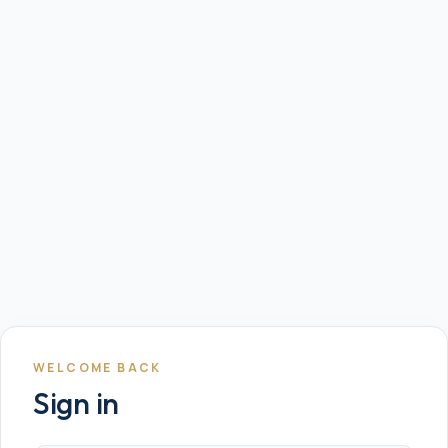
WELCOME BACK
Sign in