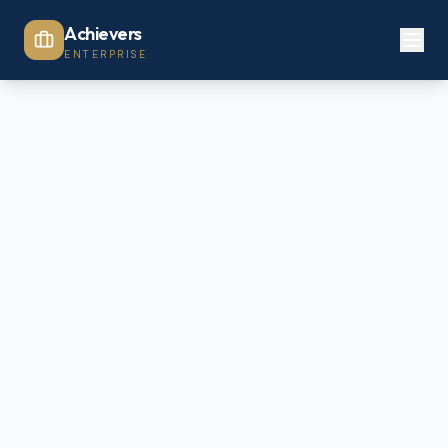
Achievers
ENTERPRISE