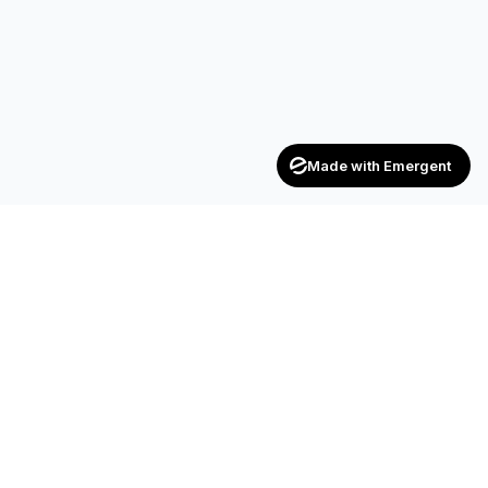
Made with Emergent
Achievers
ENTERPRISE
India's trusted recruitment consultancy — connecting talent
with opportunities across industries.