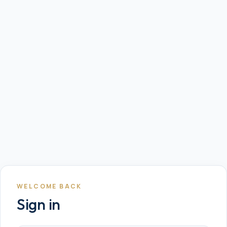
WELCOME BACK
Sign in