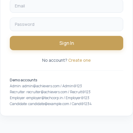
Sign In
No account?
Create one
Demo accounts
Admin: admin@achievers.com / Admin@123
Recruiter: recruiter@achievers.com / Recruit@123
Employer: employer@techcorp.in / Employer@123
Candidate: candidate@example.com / Cand@1234