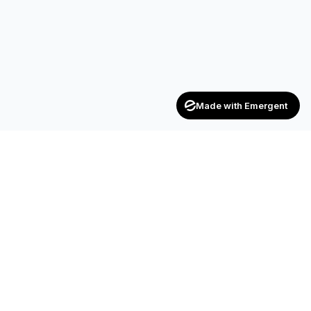
Made with Emergent
Achievers
ENTERPRISE
India's trusted recruitment consultancy — connecting talent
with opportunities across industries.