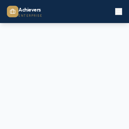
Achievers
ENTERPRISE