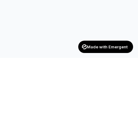
Made with Emergent
Achievers
ENTERPRISE
India's trusted recruitment consultancy — connecting talent
with opportunities across industries.