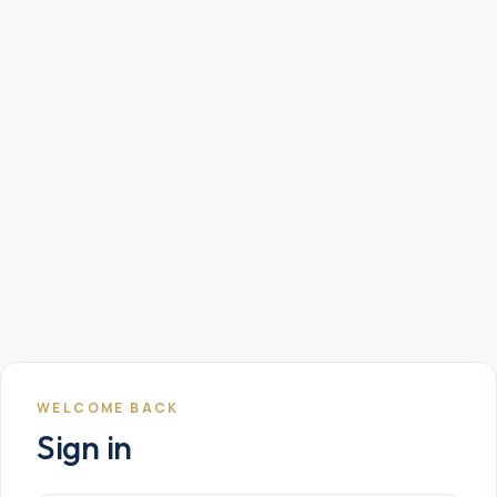
WELCOME BACK
Sign in