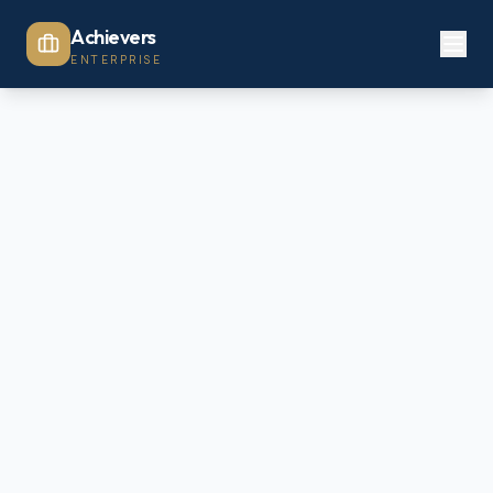
Achievers
ENTERPRISE