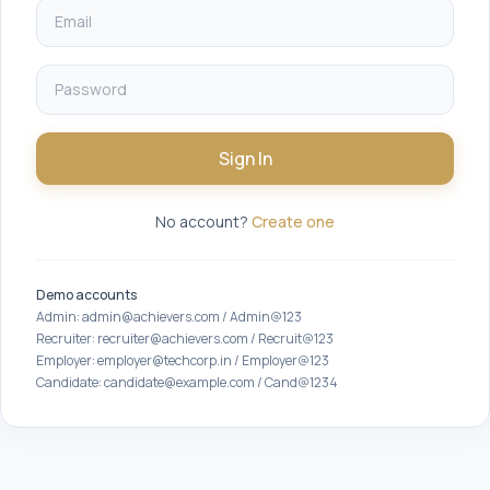
Sign In
No account?
Create one
Demo accounts
Admin: admin@achievers.com / Admin@123
Recruiter: recruiter@achievers.com / Recruit@123
Employer: employer@techcorp.in / Employer@123
Candidate: candidate@example.com / Cand@1234