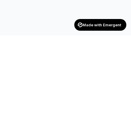
Made with Emergent
CONTACT
SF-17, 2nd Floor, JP Complex, Opp.
Naroda Old Police Station, Naroda,
Ahmedabad – 382 330
+91 90990 42472
+91 83200 92044
achieversenterpriseinfo@gmail.com
HR.kuldipsinh@achieversenterprise.in