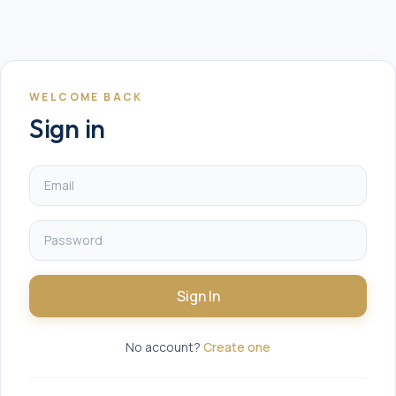
WELCOME BACK
Sign in
Sign In
No account?
Create one