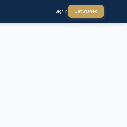
Sign In
Get Started