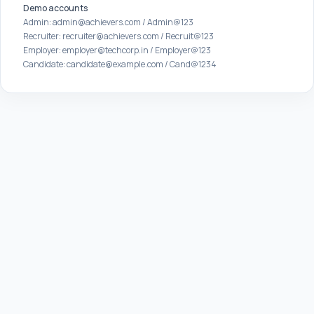
Demo accounts
Admin: admin@achievers.com / Admin@123
Recruiter: recruiter@achievers.com / Recruit@123
Employer: employer@techcorp.in / Employer@123
Candidate: candidate@example.com / Cand@1234