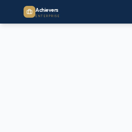
Achievers
ENTERPRISE