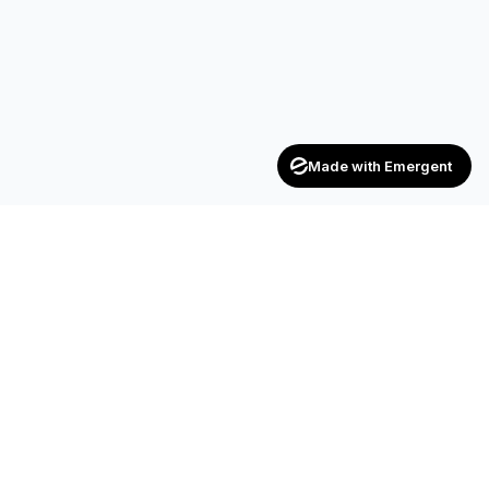
Made with Emergent
Achievers
ENTERPRISE
India's trusted recruitment consultancy — connecting talent
with opportunities across industries.