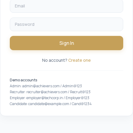
Sign In
No account?
Create one
Demo accounts
Admin: admin@achievers.com / Admin@123
Recruiter: recruiter@achievers.com / Recruit@123
Employer: employer@techcorp.in / Employer@123
Candidate: candidate@example.com / Cand@1234