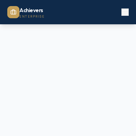
Achievers
ENTERPRISE