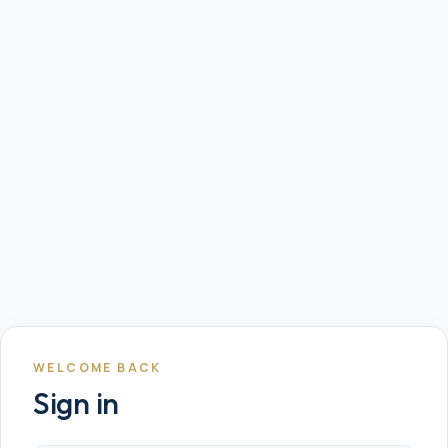
WELCOME BACK
Sign in