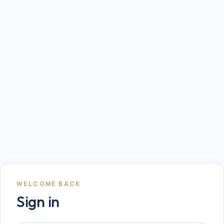
WELCOME BACK
Sign in