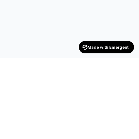
Made with Emergent
Achievers
ENTERPRISE
India's trusted recruitment consultancy — connecting talent
with opportunities across industries.