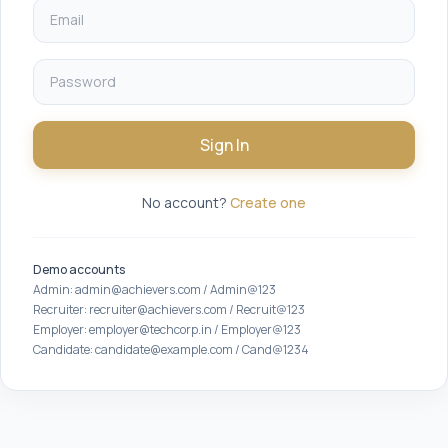
Sign In
No account?
Create one
Demo accounts
Admin: admin@achievers.com / Admin@123
Recruiter: recruiter@achievers.com / Recruit@123
Employer: employer@techcorp.in / Employer@123
Candidate: candidate@example.com / Cand@1234