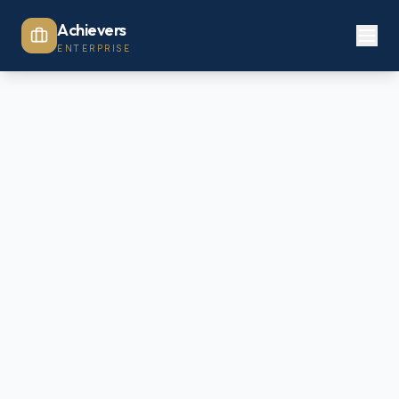
Achievers
ENTERPRISE