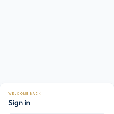
WELCOME BACK
Sign in