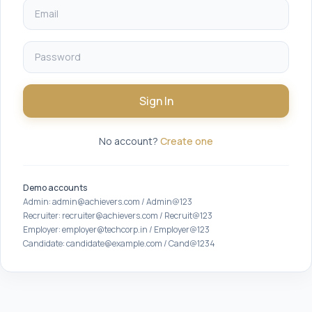
Sign In
No account?
Create one
Demo accounts
Admin: admin@achievers.com / Admin@123
Recruiter: recruiter@achievers.com / Recruit@123
Employer: employer@techcorp.in / Employer@123
Candidate: candidate@example.com / Cand@1234