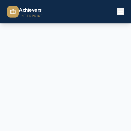
Achievers
ENTERPRISE