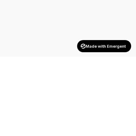
Made with Emergent
Achievers
ENTERPRISE
India's trusted recruitment consultancy — connecting talent
with opportunities across industries.