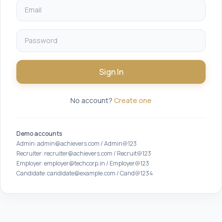
Sign In
No account?
Create one
Demo accounts
Admin: admin@achievers.com / Admin@123
Recruiter: recruiter@achievers.com / Recruit@123
Employer: employer@techcorp.in / Employer@123
Candidate: candidate@example.com / Cand@1234