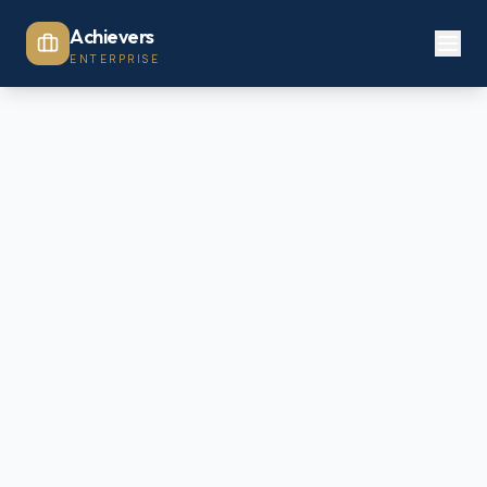
Achievers
ENTERPRISE