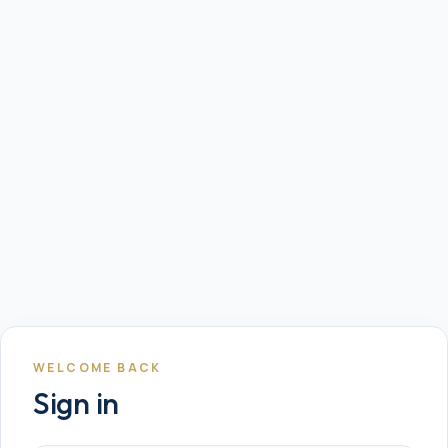
WELCOME BACK
Sign in