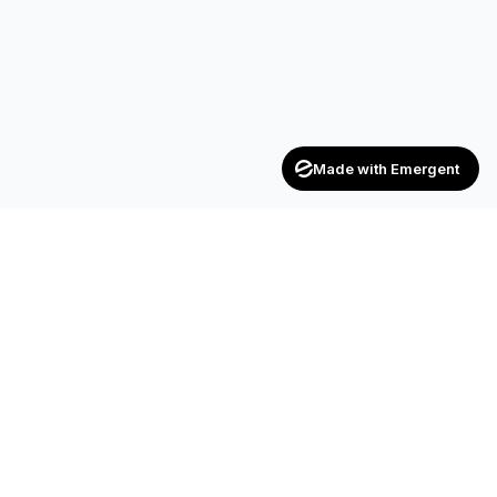
Made with Emergent
Achievers
ENTERPRISE
India's trusted recruitment consultancy — connecting talent
with opportunities across industries.