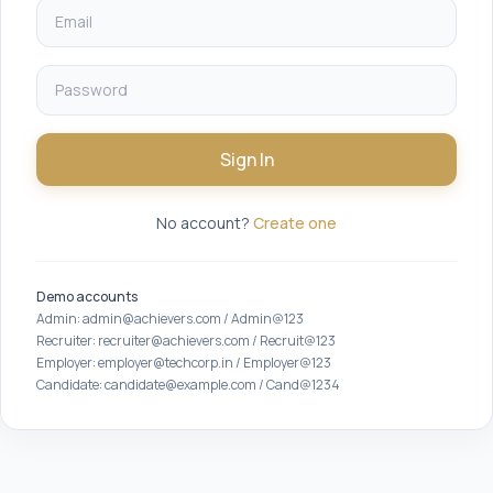
Sign In
No account?
Create one
Demo accounts
Admin: admin@achievers.com / Admin@123
Recruiter: recruiter@achievers.com / Recruit@123
Employer: employer@techcorp.in / Employer@123
Candidate: candidate@example.com / Cand@1234