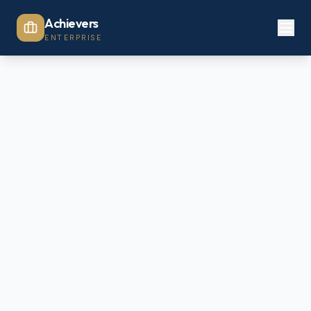
Achievers
ENTERPRISE