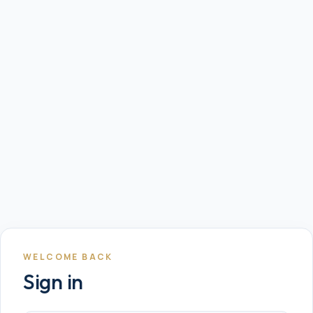
WELCOME BACK
Sign in