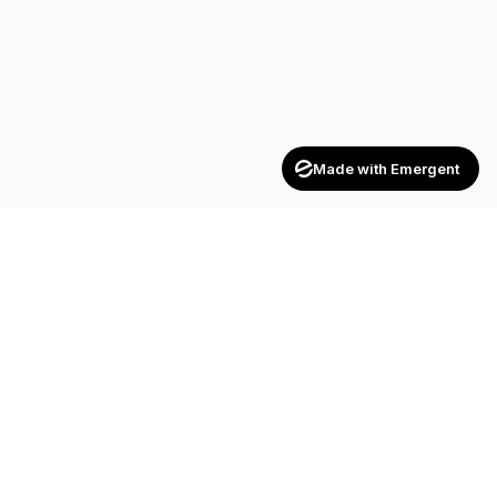
Made with Emergent
Achievers
ENTERPRISE
India's trusted recruitment consultancy — connecting talent
with opportunities across industries.