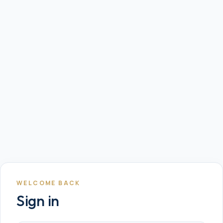
WELCOME BACK
Sign in