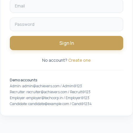
Sign In
No account?
Create one
Demo accounts
Admin: admin@achievers.com / Admin@123
Recruiter: recruiter@achievers.com / Recruit@123
Employer: employer@techcorp.in / Employer@123
Candidate: candidate@example.com / Cand@1234