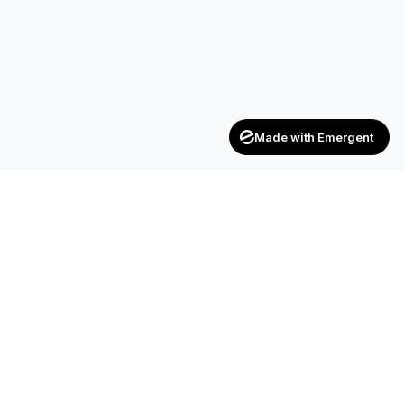
Made with Emergent
Achievers
ENTERPRISE
India's trusted recruitment consultancy — connecting talent
with opportunities across industries.