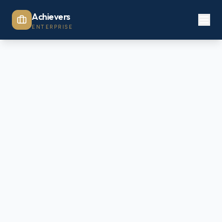
Achievers
ENTERPRISE